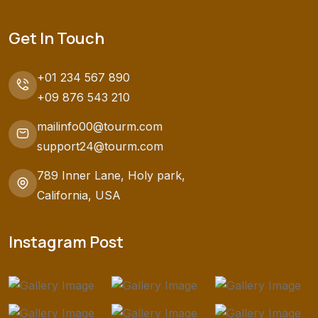
Get In Touch
+01 234 567 890
+09 876 543 210
mailinfo00@tourm.com
support24@tourm.com
789 Inner Lane, Holy park,
California, USA
Instagram Post