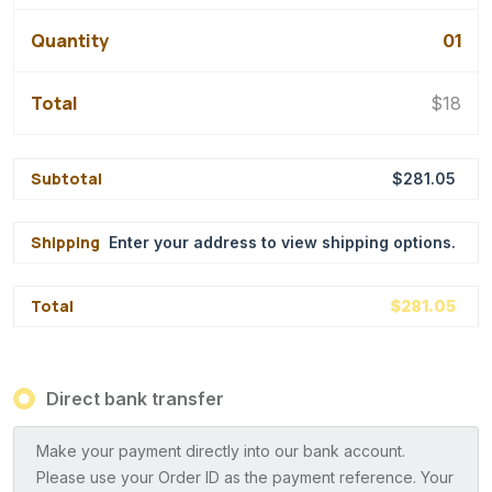
01
$
18
$
281.05
Enter your address to view shipping options.
$
281.05
Direct bank transfer
Make your payment directly into our bank account.
Please use your Order ID as the payment reference. Your