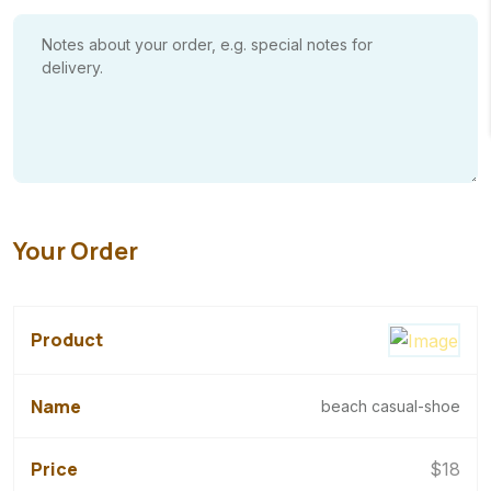
Your Order
beach casual-shoe
$
18