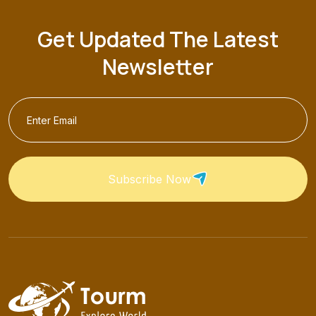
Get Updated The Latest
Newsletter
Subscribe Now