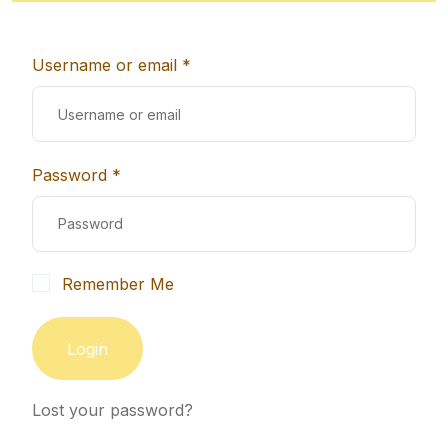
Username or email *
Password *
Remember Me
Login
Lost your password?