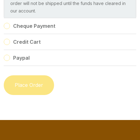
order will not be shipped until the funds have cleared in
our account.
Cheque Payment
Credit Cart
Paypal
Place Order