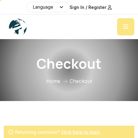
Language
Sign In / Register
Checkout
Home
Checkout
Returning customer?
Click here to login