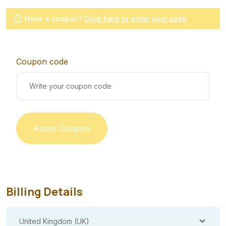
Have a coupon?
Click here to enter your code
Coupon code
Apply Coupon
Billing Details