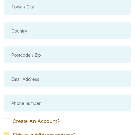
Create An Account?
Ship to a different address?