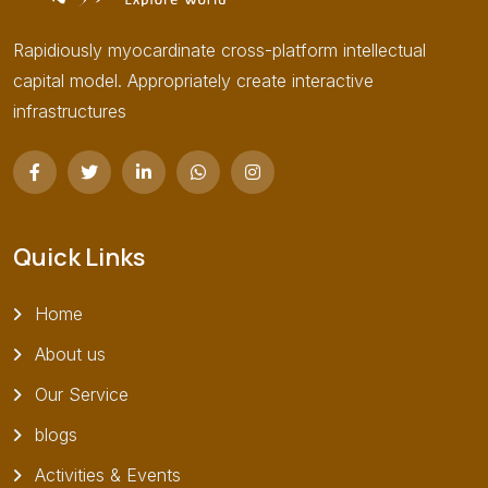
Rapidiously myocardinate cross-platform intellectual
capital model. Appropriately create interactive
infrastructures
Quick Links
Home
About us
Our Service
blogs
Activities & Events