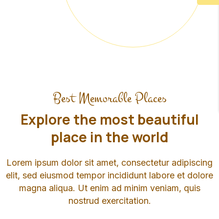
Best Memorable Places
Explore the most beautiful
place in the world
Lorem ipsum dolor sit amet, consectetur adipiscing
elit, sed eiusmod tempor incididunt labore et dolore
magna aliqua. Ut enim ad minim veniam, quis
nostrud exercitation.