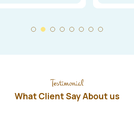
Testimonial
What Client Say About us