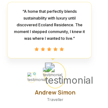
“A home that perfectly blends
sustainability with luxury until
discovered Ecoland Residence. The
moment I stepped community, I knew it
was where I wanted to live.”
Andrew Simon
Traveller