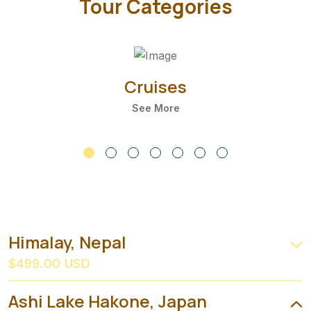
Tour Categories
Cruises
See More
Himalay, Nepal
$499.00 USD
Ashi Lake Hakone, Japan