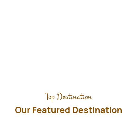
planned approximate times.
Explore Tours
Top Destination
Our Featured Destination