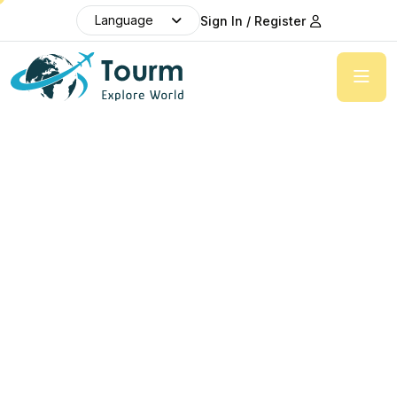
Language
Sign In / Register
Explore
beauty of the whole world
Provide a detailed itinerary of the tour, including
the places you'll visit each day, any activities