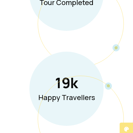
Tour Completed
19
K
Happy Travellers