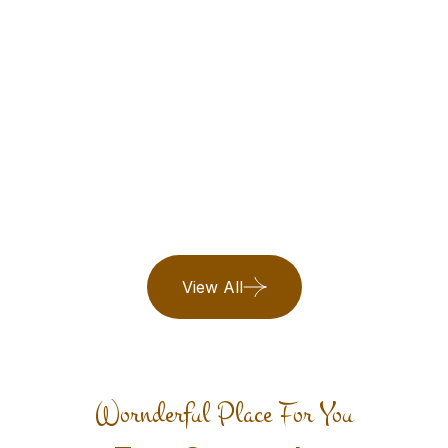
Maldives
Book Now
25 Listing
View All
Wornderful Place For You