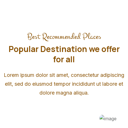
Best Recommended Places
Popular Destination we offer
for all
Lorem ipsum dolor sit amet, consectetur adipiscing
elit, sed do eiusmod tempor incididunt ut labore et
dolore magna aliqua.