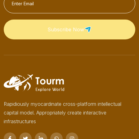
Subscribe Now
Rapidiously myocardinate cross-platform intellectual
capital model. Appropriately create interactive
infrastructures