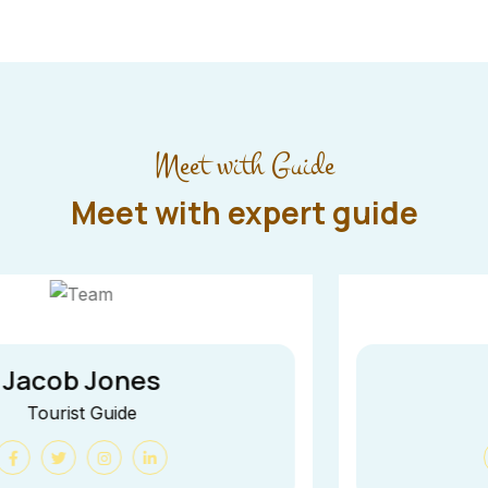
Meet with Guide
Meet with expert guide
Jane Cooper
Tourist Guide