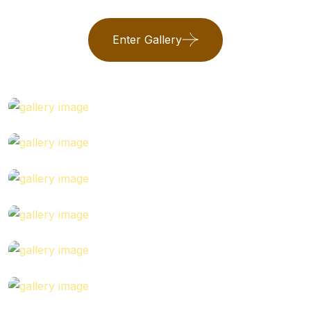
Enter Gallery