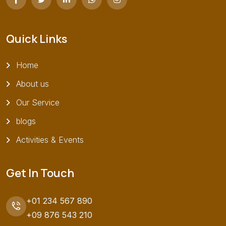
Quick Links
Home
About us
Our Service
blogs
Activities & Events
Get In Touch
+01 234 567 890
+09 876 543 210