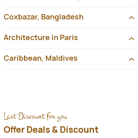
Coxbazar, Bangladesh
Architecture in Paris
Caribbean, Maldives
Last Discount for you
Offer Deals & Discount