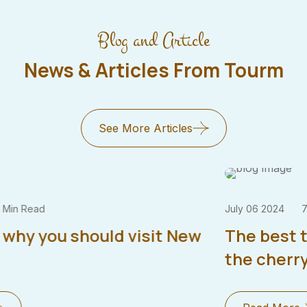
Blog and Article
News & Articles From Tourm
See More Articles
July 06 2024
7 Min Read
The best time to visit japan & enjoy
the cherry blossoms