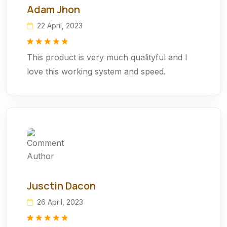
Adam Jhon
22 April, 2023
Rated
1
5.00
This product is very much qualityful and I
out of 5
based on
love this working system and speed.
customer
rating
Jusctin Dacon
26 April, 2023
Rated
1
5.00