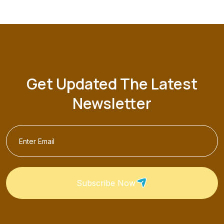
Get Updated The Latest
Newsletter
Subscribe Now