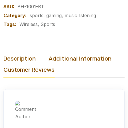
SKU:
BH-1001-BT
Category:
sports, gaming, music listening
Tags:
Wireless
Sports
Description
Additional Information
Customer Reviews