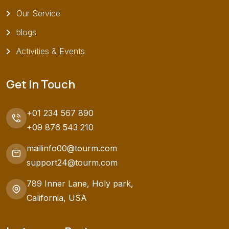
Our Service
blogs
Activities & Events
Get In Touch
+01 234 567 890
+09 876 543 210
mailinfo00@tourm.com
support24@tourm.com
789 Inner Lane, Holy park,
California, USA