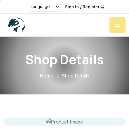
Language
Sign In / Register
Shop Details
Home
Shop Details