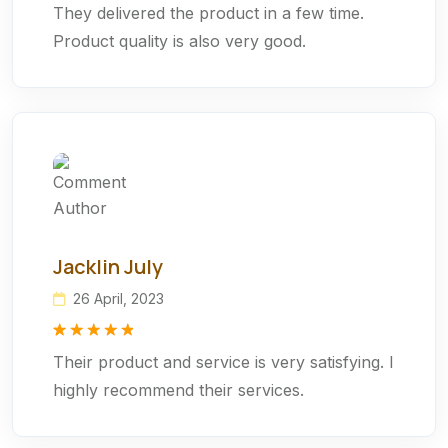
They delivered the product in a few time.
out of 5
based on
Product quality is also very good.
customer
rating
Jacklin July
26 April, 2023
Rated
1
5.00
Their product and service is very satisfying. I
out of 5
based on
highly recommend their services.
customer
rating