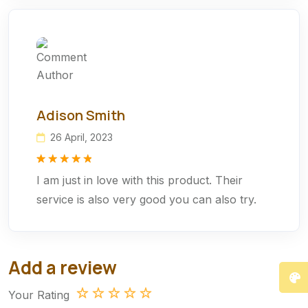
Adison Smith
26 April, 2023
Rated
1
5.00
I am just in love with this product. Their
out of 5
based on
service is also very good you can also try.
customer
rating
Add a review
Your Rating