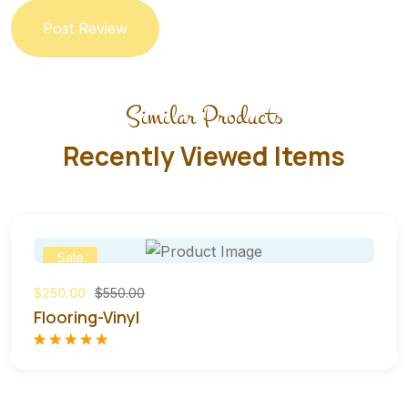
Post Review
Similar Products
Recently Viewed Items
Sale
$250.00
$550.00
Flooring-Vinyl
Rated
1
5.00
out of 5
based on
customer
rating