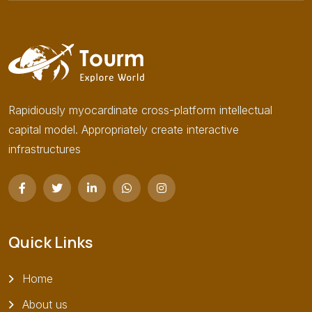
Rapidiously myocardinate cross-platform intellectual
capital model. Appropriately create interactive
infrastructures
Quick Links
Home
About us