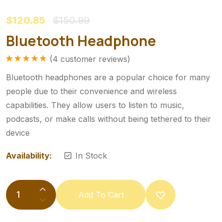
$120.85
$150.99
Bluetooth Headphone
(
4
customer reviews)
Rated
1
5.00
out of 5
Bluetooth headphones are a popular choice for many
based on
customer
people due to their convenience and wireless
rating
capabilities. They allow users to listen to music,
podcasts, or make calls without being tethered to their
device
Availability:
In Stock
Add To Cart