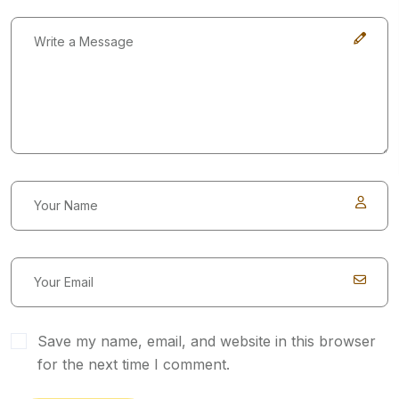
Save my name, email, and website in this browser
for the next time I comment.