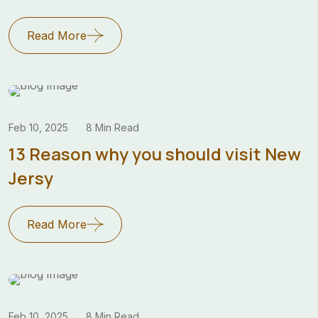
Read More
Feb 10, 2025
8 Min Read
13 Reason why you should visit New
Jersy
Read More
Feb 10, 2025
8 Min Read