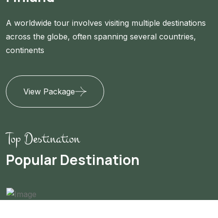
A worldwide tour involves visiting multiple destinations
across the globe, often spanning several countries,
continents
View Package
Top Destination
Popular Destination