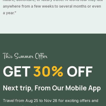
anywhere from a few weeks to several months or even
a year.”
Angelina Rose
World Traveler
Popular Themes for Worldwide Tours
“A worldwide tour involves visiting multiple destinations
This Summer Offer
across the globe, often spanning several countries,
continents, and iconic landmark. It can be customized
GET
30%
OFF
based on personal interest, such as history, culture,
nature, adventure, or luxury travel. A world tour may last
anywhere from a few weeks to several months or even
Next trip, From Our Mobile App
a year.”
Michel Smith
Travel from Aug 25 to Nov 28 for exciting offers and
World Traveler