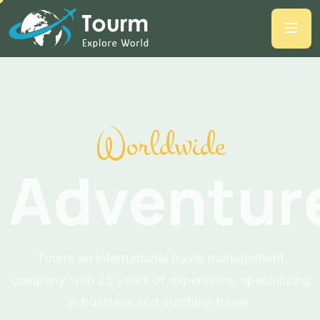
Worldwide
Adventur
Tourm an international travel management
company with 25 years of experience, specializing
in business and maritime travel.