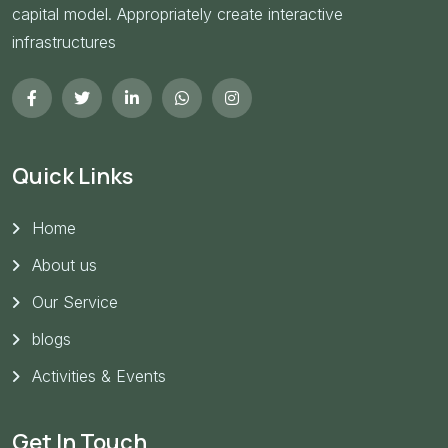
capital model. Appropriately create interactive
infrastructures
Quick Links
Home
About us
Our Service
blogs
Activities & Events
Get In Touch