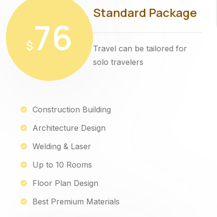
Standard Package
76
$
Travel can be tailored for
solo travelers
Construction Building
Architecture Design
Welding & Laser
Up to 10 Rooms
Floor Plan Design
Best Premium Materials