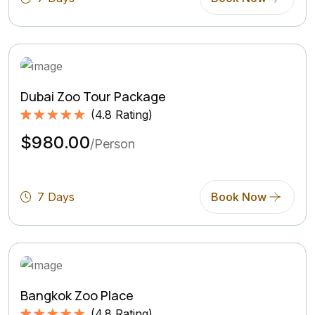
Dubai Zoo Tour Package
(
4.8
Rating)
Rated
4.8
5.00
$980.00
out of 5
/Person
based on
(4.8
Rating)
7 Days
Book Now
Bangkok Zoo Place
(
4.8
Rating)