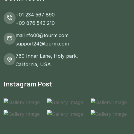
+01 234 567 890
+09 876 543 210
mailinfo00@tourm.com
support24@tourm.com
789 Inner Lane, Holy park,
California, USA
Instagram Post