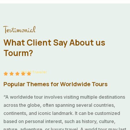
“A worldwide tour involves visiting multiple destinations
across the globe, often spanning several countries,
continents, and iconic landmark. It can be customized
Testimonial
based on personal interest, such as history, culture,
nature, adventure, or luxury travel. A world tour may last
What Client Say About us
anywhere from a few weeks to several months or even
Tourm?
a year.”
Sarah Rahman
World Traveler
Popular Themes for Worldwide Tours
“A worldwide tour involves visiting multiple destinations
across the globe, often spanning several countries,
continents, and iconic landmark. It can be customized
based on personal interest, such as history, culture,
nature, adventure, or luxury travel. A world tour may last