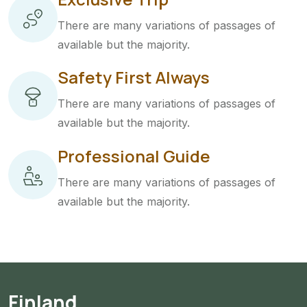
There are many variations of passages of
available but the majority.
Safety First Always
There are many variations of passages of
available but the majority.
Professional Guide
There are many variations of passages of
available but the majority.
Finland