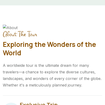
About The Tour
Exploring the Wonders of the
World
A worldwide tour is the ultimate dream for many
travelers—a chance to explore the diverse cultures,
landscapes, and wonders of every corner of the globe.
Whether it's a meticulously planned journey.
Exclusive Trip