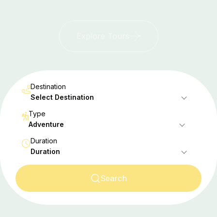
Explore Tours
Destination
Select Destination
Type
Adventure
Duration
Duration
Search