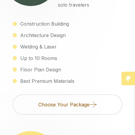
solo travelers
Construction Building
Architecture Design
Welding & Laser
Up to 10 Rooms
Floor Plan Design
Best Premium Materials
Choose Your Package