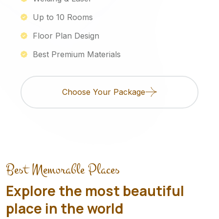
Up to 10 Rooms
Floor Plan Design
Best Premium Materials
Choose Your Package
Best Memorable Places
Explore the most beautiful
place in the world