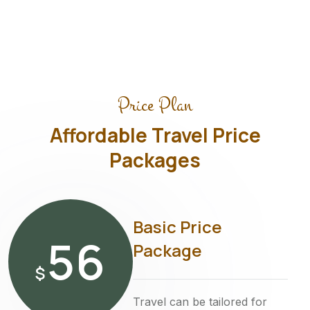
Price Plan
Affordable Travel Price
Packages
Basic Price
56
Package
$
Travel can be tailored for