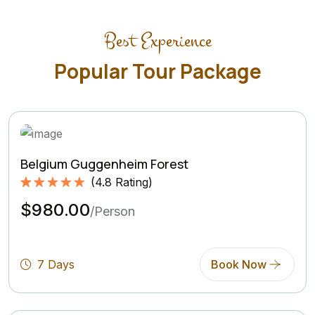
Best Experience
Popular Tour Package
Belgium Guggenheim Forest
(
4.8
Rating)
Rated
4.8
5.00
$980.00
out of 5
/Person
based on
(4.8
Rating)
7 Days
Book Now