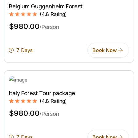
Belgium Guggenheim Forest
(
4.8
Rating)
Rated
4.8
5.00
$980.00
out of 5
/Person
based on
(4.8
Rating)
7 Days
Book Now
Italy Forest Tour package
(
4.8
Rating)
Rated
4.8
5.00
$980.00
out of 5
/Person
based on
(4.8
Rating)
7 Days
Book Now