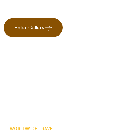
Enter Gallery
WORLDWIDE TRAVEL