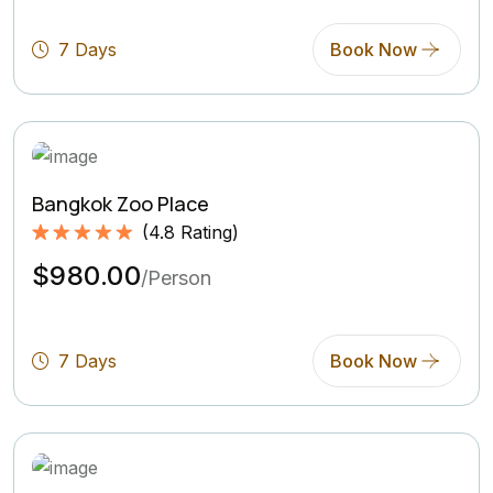
Rating)
7 Days
Book Now
Bangkok Zoo Place
(
4.8
Rating)
Rated
4.8
5.00
$980.00
out of 5
/Person
based on
(4.8
Rating)
7 Days
Book Now