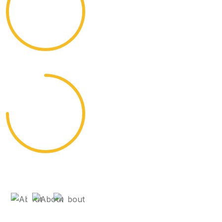
95%
Cultural Experiences
75%
Diverse Destinations