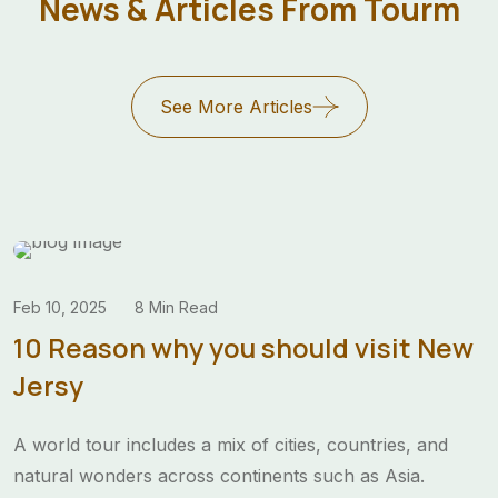
News & Articles From Tourm
a year.”
Angelina Rose
World Traveler
See More Articles
Feb 10, 2025
8 Min Read
10 Reason why you should visit New
Jersy
A world tour includes a mix of cities, countries, and
natural wonders across continents such as Asia.