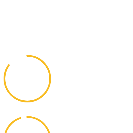
A worldwide tour involves visiting multiple destinations
across the globe, often spanning several countries,
continents, and iconic landmarks. It can be customized
based on personal interests, such as history.
85%
Adventure Opportunities