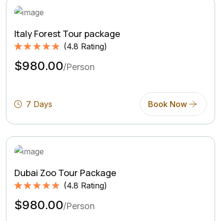
Italy Forest Tour package
(
4.8
Rating)
Rated
4.8
5.00
$980.00
out of 5
/Person
based on
(4.8
Rating)
7 Days
Book Now
Dubai Zoo Tour Package
(
4.8
Rating)
Rated
4.8
5.00
$980.00
out of 5
/Person
based on
(4.8