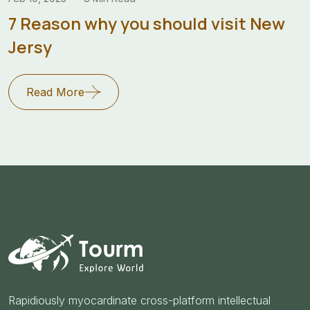
7 Reason why you should visit New
Jersy
Read More
Rapidiously myocardinate cross-platform intellectual