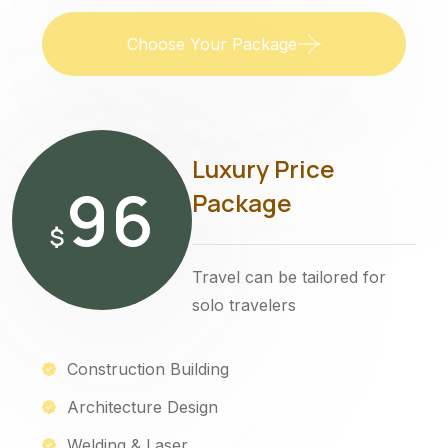
Choose Your Package
Luxury Price
96
Package
$
Travel can be tailored for
solo travelers
Construction Building
Architecture Design
Welding & Laser